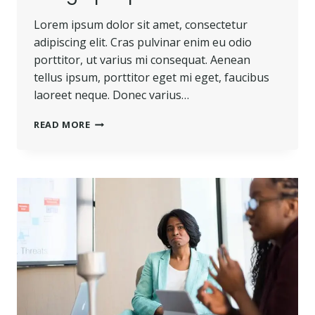
Lorem ipsum dolor sit amet, consectetur
adipiscing elit. Cras pulvinar enim eu odio
porttitor, ut varius mi consequat. Aenean
tellus ipsum, porttitor eget mi eget, faucibus
laoreet neque. Donec varius…
READ MORE