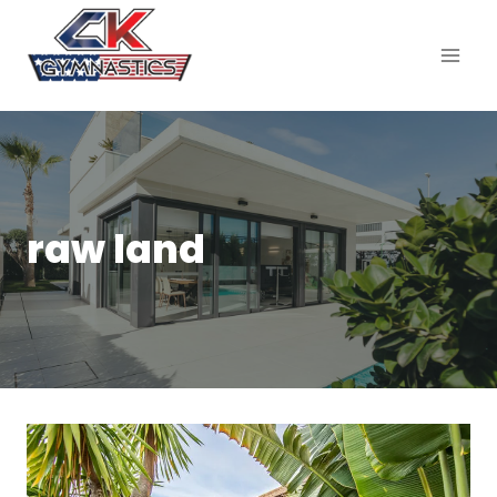
raw land