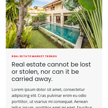
REAL ESTATE MARKET TRENDS
Real estate cannot be lost
or stolen, nor can it be
carried away.
Lorem ipsum dolor sit amet, consectetur
adipiscing elit. Cras pulvinar enim eu odio
porttitor, ut vsarius mi consequat. Aenean
tellus ipsum, porttitor eget mi eget, faucibus