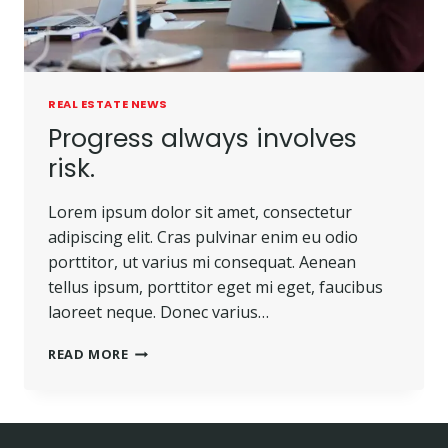
REAL ESTATE NEWS
Progress always involves
risk.
Lorem ipsum dolor sit amet, consectetur
adipiscing elit. Cras pulvinar enim eu odio
porttitor, ut varius mi consequat. Aenean
tellus ipsum, porttitor eget mi eget, faucibus
laoreet neque. Donec varius…
READ MORE