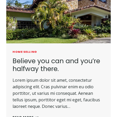
HOME SELLING
Believe you can and you’re
halfway there.
Lorem ipsum dolor sit amet, consectetur
adipiscing elit. Cras pulvinar enim eu odio
porttitor, ut varius mi consequat. Aenean
tellus ipsum, porttitor eget mi eget, faucibus
laoreet neque. Donec varius…