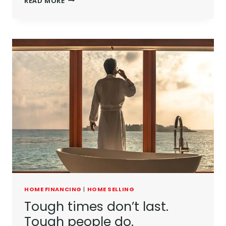
READ MORE
HOME FINANCING
|
HOME SELLING
Tough times don’t last.
Tough people do.