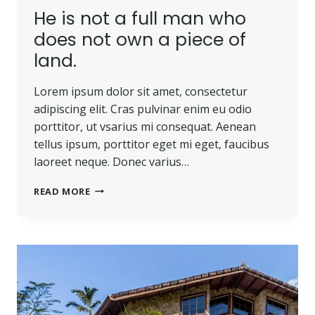
He is not a full man who
does not own a piece of
land.
Lorem ipsum dolor sit amet, consectetur
adipiscing elit. Cras pulvinar enim eu odio
porttitor, ut vsarius mi consequat. Aenean
tellus ipsum, porttitor eget mi eget, faucibus
laoreet neque. Donec varius…
READ MORE