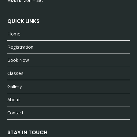
QUICK LINKS
Home
Registration
Book Now
Classes
Gallery
About
Contact
STAY IN TOUCH