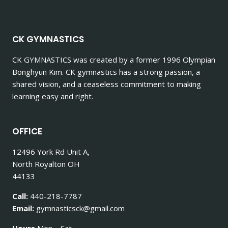
CK GYMNASTICS
CK GYMNASTICS
was created by a former 1996 Olympian
Bonghyun Kim. CK gymnastics has a strong passion, a
shared vision, and a ceaseless commitment to making
learning easy and right.
OFFICE
12496 York Rd Unit A,
North Royalton OH
44133
Call:
440-218-7787
Email:
gymnasticsck@gmail.com
Hours
Mon – Sat