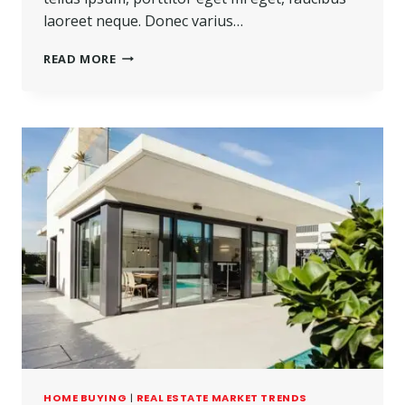
laoreet neque. Donec varius…
READ MORE
HOME BUYING
|
REAL ESTATE MARKET TRENDS