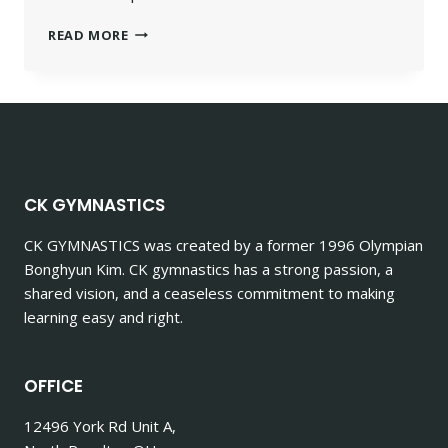
READ MORE
CK GYMNASTICS
CK GYMNASTICS
was created by a former 1996 Olympian
Bonghyun Kim. CK gymnastics has a strong passion, a
shared vision, and a ceaseless commitment to making
learning easy and right.
OFFICE
12496 York Rd Unit A,