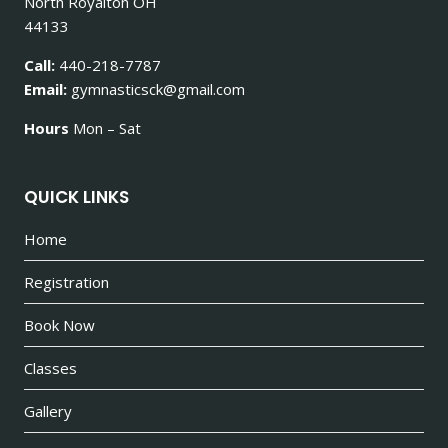
North Royalton OH
44133
Call:
440-218-7787
Email:
gymnasticsck@gmail.com
Hours
Mon – Sat
QUICK LINKS
Home
Registration
Book Now
Classes
Gallery