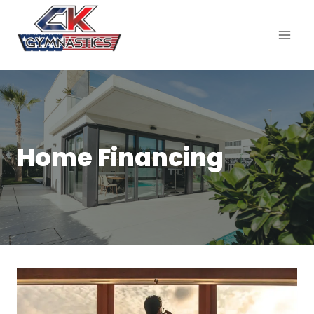
Home Financing