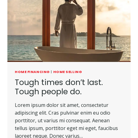
HOME FINANCING
|
HOME SELLING
Tough times don’t last.
Tough people do.
Lorem ipsum dolor sit amet, consectetur
adipiscing elit. Cras pulvinar enim eu odio
porttitor, ut varius mi consequat. Aenean
tellus ipsum, porttitor eget mi eget, faucibus
laoreet neque. Donec varius…