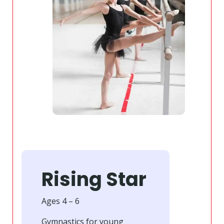
Rising Star
Ages 4 – 6
Gymnastics for young