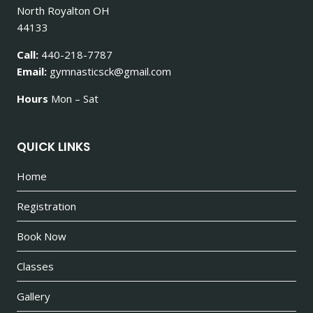
North Royalton OH
44133
Call:
440-218-7787
Email:
gymnasticsck@gmail.com
Hours
Mon – Sat
QUICK LINKS
Home
Registration
Book Now
Classes
Gallery