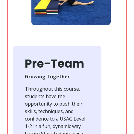
Pre-Team
Growing Together
Throughout this course,
students have the
opportunity to push their
skills, techniques, and
confidence to a USAG Level
1-2 in a fun, dynamic way.
Future Star students have