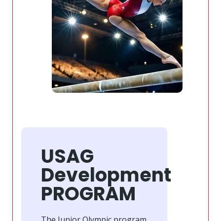
USAG
Development
PROGRAM
The Junior Olympic program