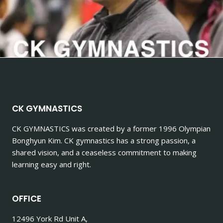
CK GYMNASTICS
CK GYMNASTICS
was created by a former 1996 Olympian
Bonghyun Kim. CK gymnastics has a strong passion, a
shared vision, and a ceaseless commitment to making
learning easy and right.
OFFICE
12496 York Rd Unit A,