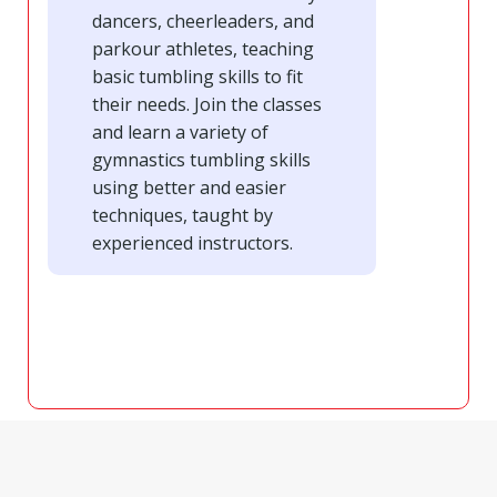
dancers, cheerleaders, and
parkour athletes, teaching
basic tumbling skills to fit
their needs. Join the classes
and learn a variety of
gymnastics tumbling skills
using better and easier
techniques, taught by
experienced instructors.