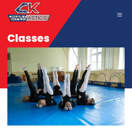
Classes