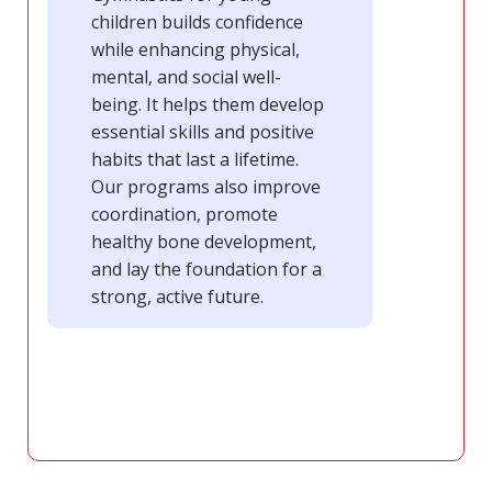
children builds confidence
while enhancing physical,
mental, and social well-
being. It helps them develop
essential skills and positive
habits that last a lifetime.
Our programs also improve
coordination, promote
healthy bone development,
and lay the foundation for a
strong, active future.