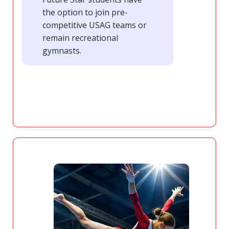
the option to join pre-
competitive USAG teams or
remain recreational
gymnasts.