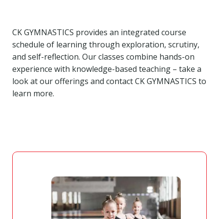
CK GYMNASTICS provides an integrated course
schedule of learning through exploration, scrutiny,
and self-reflection. Our classes combine hands-on
experience with knowledge-based teaching – take a
look at our offerings and contact CK GYMNASTICS to
learn more.