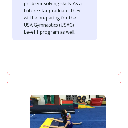
problem-solving skills. As a
Future star graduate, they
will be preparing for the
USA Gymnastics (USAG)
Level 1 program as well.