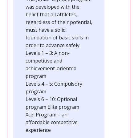
was developed with the
belief that all athletes,
regardless of their potential,
must have a solid
foundation of basic skills in
order to advance safely.
Levels 1 – 3: A non-
competitive and
achievement-oriented
program
Levels 4 – 5: Compulsory
program
Levels 6 – 10: Optional
program Elite program
Xcel Program – an
affordable competitive
experience