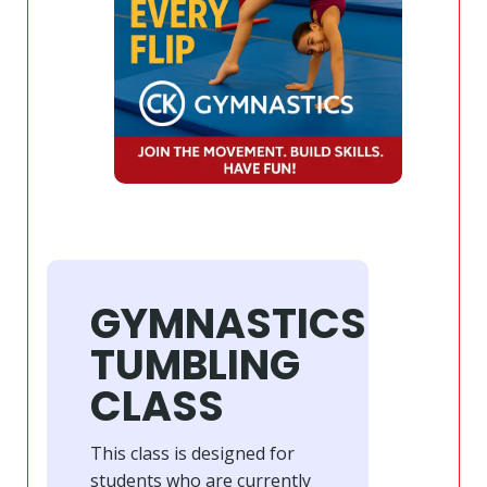
GYMNASTICS
TUMBLING
CLASS
This class is designed for
students who are currently