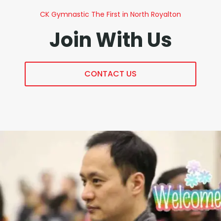
CK Gymnastic The First in North Royalton
Join With Us
CONTACT US