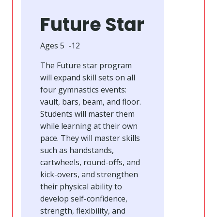
Future Star
Ages 5 -12
The Future star program
will expand skill sets on all
four gymnastics events:
vault, bars, beam, and floor.
Students will master them
while learning at their own
pace. They will master skills
such as handstands,
cartwheels, round-offs, and
kick-overs, and strengthen
their physical ability to
develop self-confidence,
strength, flexibility, and