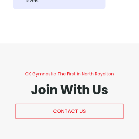
levels.
CK Gymnastic The First in North Royalton
Join With Us
CONTACT US