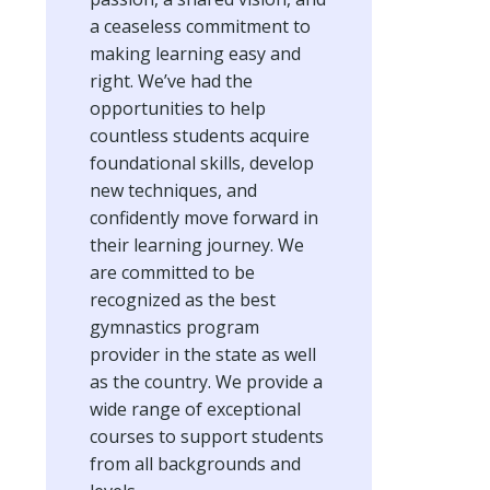
a ceaseless commitment to
making learning easy and
right. We’ve had the
opportunities to help
countless students acquire
foundational skills, develop
new techniques, and
confidently move forward in
their learning journey. We
are committed to be
recognized as the best
gymnastics program
provider in the state as well
as the country. We provide a
wide range of exceptional
courses to support students
from all backgrounds and