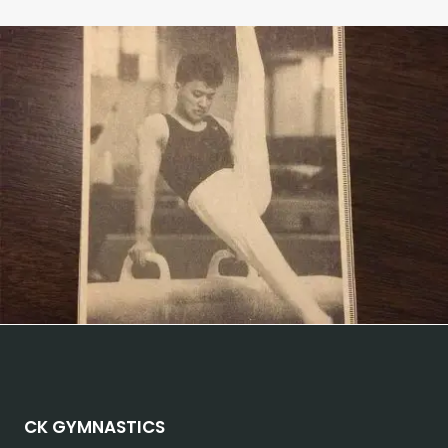
CK GYMNASTICS