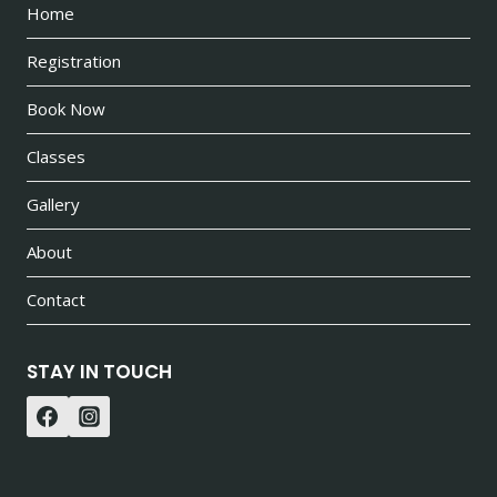
Home
Registration
Book Now
Classes
Gallery
About
Contact
STAY IN TOUCH