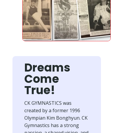
Dreams
Come
True!
CK GYMNASTICS was
created by a former 1996
Olympian Kim Bonghyun. CK
Gymnastics has a strong
passion, a shared vision, and