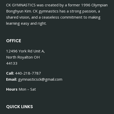
CK GYMNASTICS
was created by a former 1996 Olympian
Bonghyun Kim. CK gymnastics has a strong passion, a
shared vision, and a ceaseless commitment to making
learning easy and right.
OFFICE
12496 York Rd Unit A,
North Royalton OH
44133
Call:
440-218-7787
Email:
gymnasticsck@gmail.com
Hours
Mon – Sat
QUICK LINKS