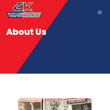
About Us