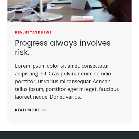
REAL ESTATE NEWS
Progress always involves
risk.
Lorem ipsum dolor sit amet, consectetur
adipiscing elit. Cras pulvinar enim eu odio
porttitor, ut varius mi consequat. Aenean
tellus ipsum, porttitor eget mi eget, faucibus
laoreet neque. Donec varius…
READ MORE