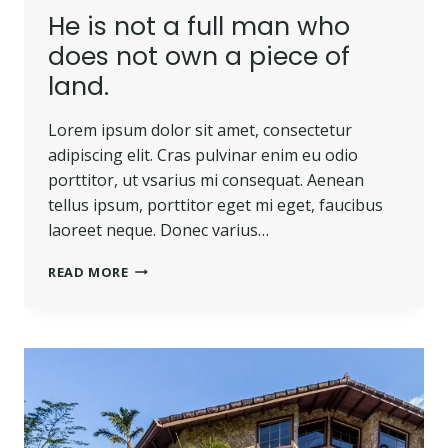
He is not a full man who
does not own a piece of
land.
Lorem ipsum dolor sit amet, consectetur
adipiscing elit. Cras pulvinar enim eu odio
porttitor, ut vsarius mi consequat. Aenean
tellus ipsum, porttitor eget mi eget, faucibus
laoreet neque. Donec varius…
READ MORE